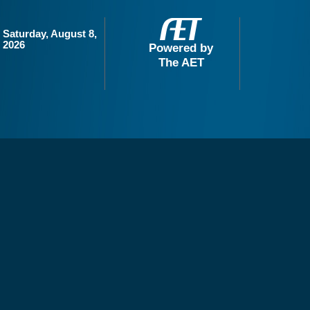
Saturday, August 8,
2026
Powered by
The AET