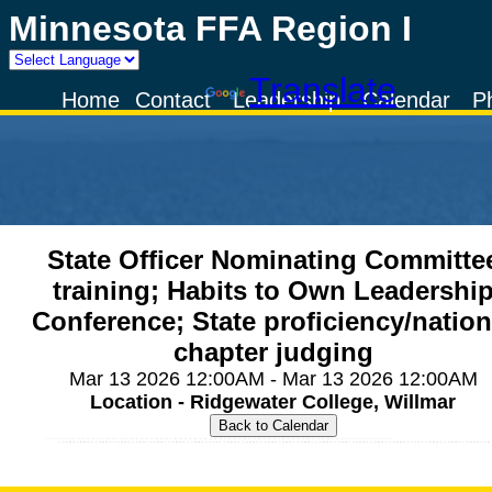
Minnesota FFA Region I
Powered by
Translate
Home
Contact
Leadership
Calendar
P
State Officer Nominating Committe
training; Habits to Own Leadershi
Conference; State proficiency/nation
chapter judging
Mar 13 2026 12:00AM - Mar 13 2026 12:00AM
Location - Ridgewater College, Willmar