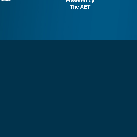
Powered by
The AET