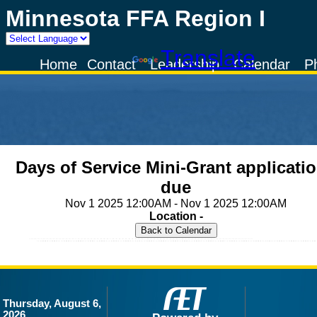
Minnesota FFA Region I
Powered by
Translate
Home
Contact
Leadership
Calendar
P
Days of Service Mini-Grant applicati
due
Nov 1 2025 12:00AM - Nov 1 2025 12:00AM
Location -
Thursday, August 6,
2026